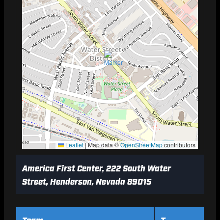
Leaflet
|
Map data ©
OpenStreetMap
contributors
America First Center, 222 South Water
Street, Henderson, Nevada 89015
Team
T