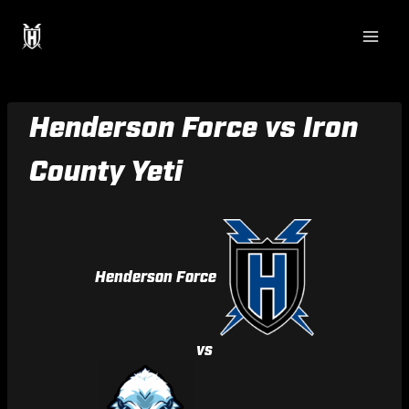
Skip
to
content
Henderson Force vs Iron
County Yeti
Henderson Force
vs