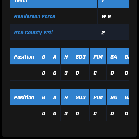
Henderson Force
W 6
Iron County Yeti
2
Position
G
A
H
SOG
PIM
SA
GA
0
0
0
0
0
0
0
Position
G
A
H
SOG
PIM
SA
GA
0
0
0
0
0
0
0