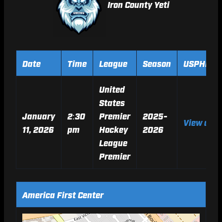
Iron County Yeti
Date
Time
League
Season
USPHL Ga
United
States
January
2:30
Premier
2025-
View on 
11, 2026
pm
Hockey
2026
League
Premier
America First Center