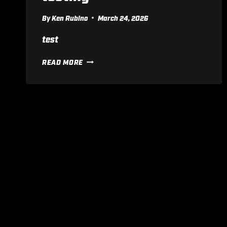
By
Ken Rubino
March 24, 2026
test
TESTING
READ MORE