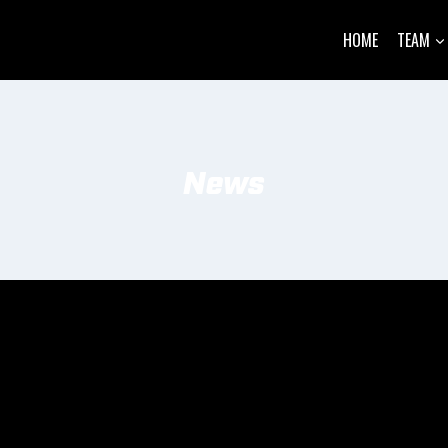
HOME
TEAM
News