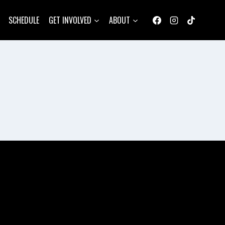
SCHEDULE
GET INVOLVED
ABOUT