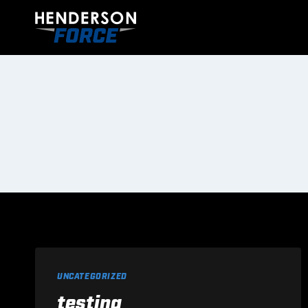
Skip
to
content
UNCATEGORIZED
testing