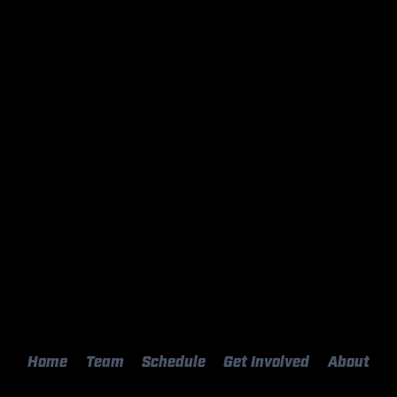
Home
Team
Schedule
Get Involved
About