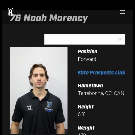
Skip
to
76
Noah Morency
content
Position
Forward
Elite Prospects Link
Hometown
Terrebonne, QC, CAN
Height
6'0"
Weight