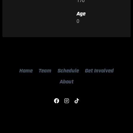
170
Age
0
Home
Team
Schedule
Get Involved
About