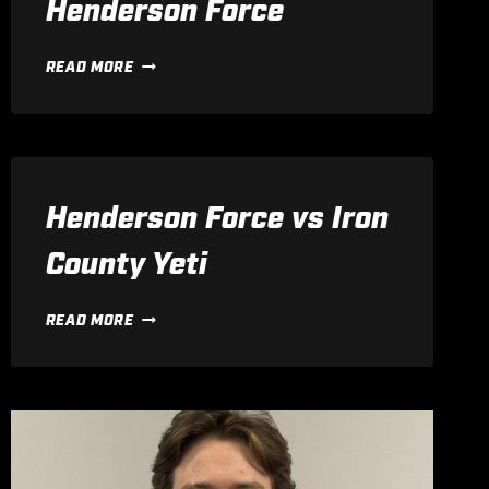
Henderson Force
SAN
READ MORE
DIEGO
SABERS
VS
HENDERSON
FORCE
Henderson Force vs Iron
County Yeti
HENDERSON
READ MORE
FORCE
VS
IRON
COUNTY
YETI