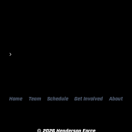
Next
Page
Home
Team
Schedule
Get Involved
About
© 2026 Henderson Force