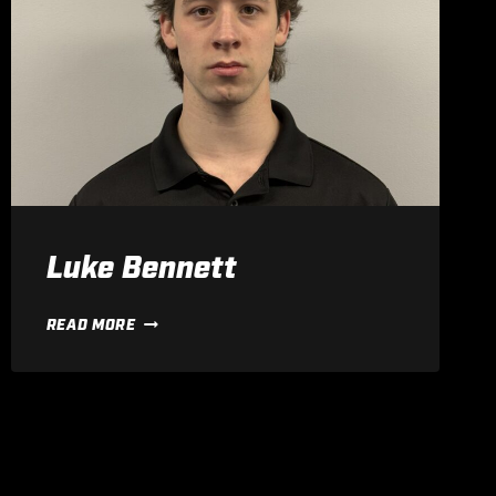
Luke Bennett
LUKE
READ MORE
BENNETT