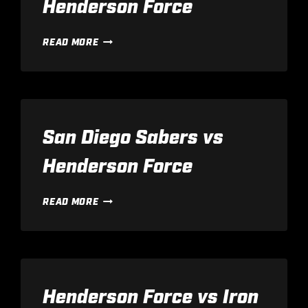
Henderson Force
LONG
READ MORE
BEACH
BOMBERS
VS
HENDERSON
FORCE
San Diego Sabers vs
Henderson Force
SAN
READ MORE
DIEGO
SABERS
VS
HENDERSON
FORCE
Henderson Force vs Iron