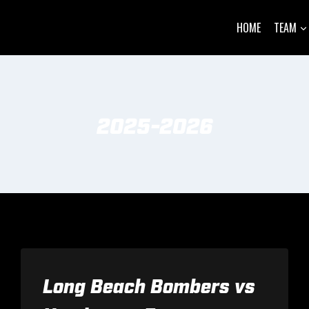
HOME
TEAM
2025-2026
Long Beach Bombers vs