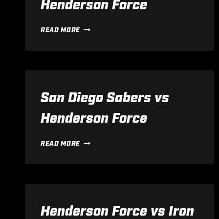
Henderson Force
LONG
READ MORE
BEACH
BOMBERS
VS
HENDERSON
FORCE
San Diego Sabers vs
Henderson Force
SAN
READ MORE
DIEGO
SABERS
VS
HENDERSON
FORCE
Henderson Force vs Iron