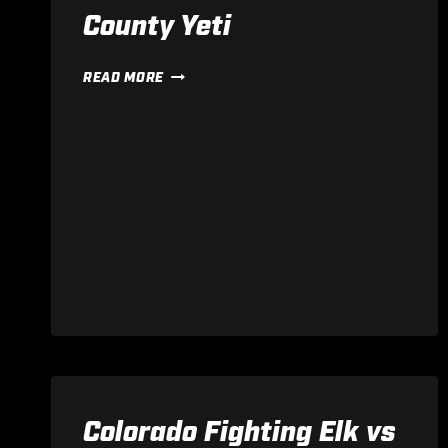
County Yeti
HENDERSON
READ MORE
FORCE
VS
IRON
COUNTY
YETI
Colorado Fighting Elk vs