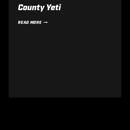
County Yeti
HENDERSON
READ MORE
FORCE
VS
IRON
COUNTY
YETI