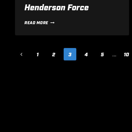
Henderson Force
COLORADO
READ MORE
FIGHTING
ELK
VS
HENDERSON
Page
FORCE
Previous
1
2
3
4
5
…
10
navigation
Page