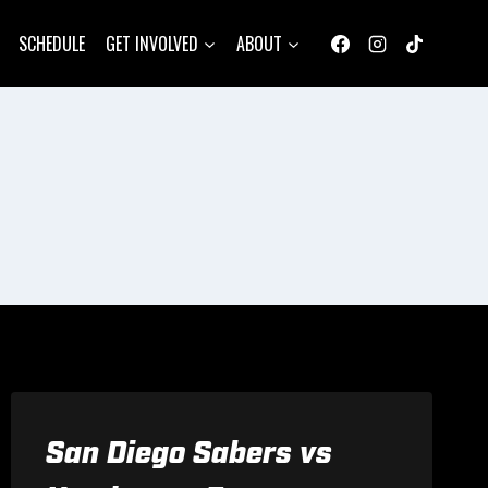
SCHEDULE
GET INVOLVED
ABOUT
San Diego Sabers vs