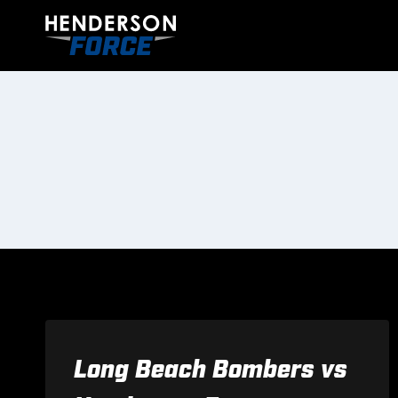
Skip
to
content
Long Beach Bombers vs